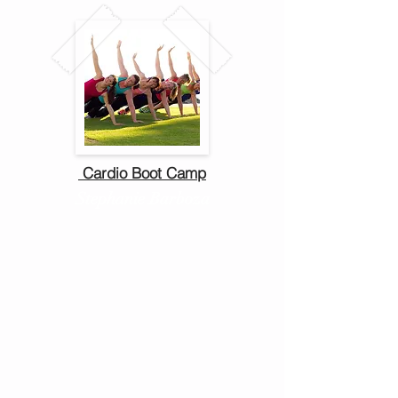
Cardio Boot Camp
Stephanie Barboza