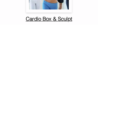
Cardio Box & Sculpt
Stephanie Barboza
Deanna Boivert
Jennifer Edwards