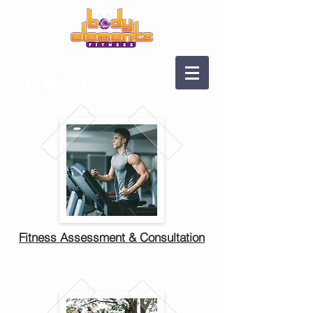
Fitness Assessment & Consultation
Stephanie Barboza