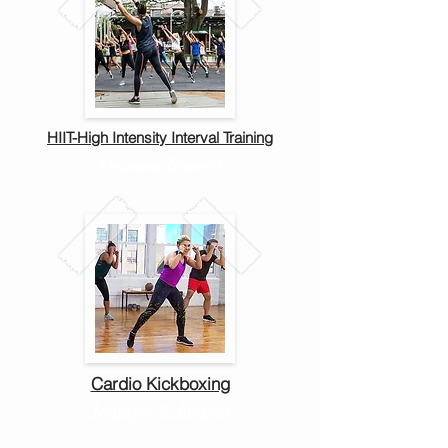
HIIT-High Intensity Interval Training
Deanna Boivert
Cardio Kickboxing
Jennifer Edwards